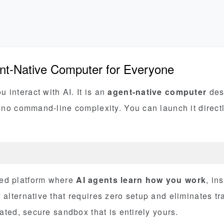
nt-Native Computer for Everyone
interact with AI. It is an
agent-native computer
desi
d no command-line complexity. You can launch it directl
ed platform where
AI agents learn how you work
, in
alternative that requires zero setup and eliminates tra
lated, secure sandbox that is entirely yours.