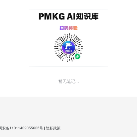
暂无笔记...
安备11011402055625号
|
隐私政策