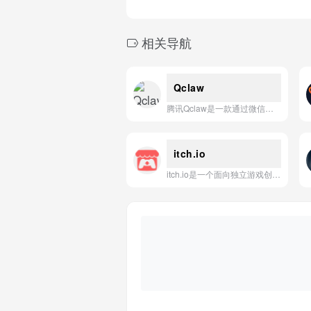
相关导航
Qclaw
腾讯Qclaw是一款通过微信远程操控电脑的AI助手，能自动处理文件、运营社交媒体、开发项目及学术研究，实现“随时随地，微信一下，帮你搞定一切”的智能办公与自动化体验。
itch.io
itch.io是一个面向独立游戏创作者与玩家的开放数字商店，提供海量独特、实验性的游戏、资产和工具，支持自由定价与社区驱动分享。