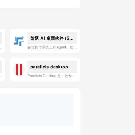
阶跃 AI 桌面伙伴 (Step-Desktop)
够自动生成专业演示文稿、大幅提升工作效率的 AI 应用。
在你操作系统上的Agent，发现并主动完成任务
parallels desktop
成清晰决策指令的智能运营分析工具，帮助卖家实现智能选品、竞品拆解与自动化报告。
Parallels Desktop 是一款专为Mac用户设计的强大虚拟化软件，可让您无需重启即可在Mac上流畅运行Windows、Linux及其他操作系统及其应用程序。