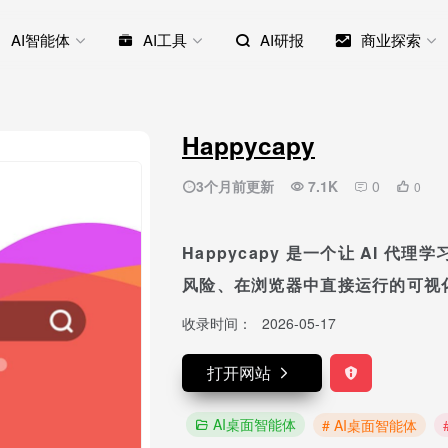
AI智能体
AI工具
AI研报
商业探索
Happycapy
3个月前更新
7.1K
0
0
Happycapy 是一个让 AI 
风险、在浏览器中直接运行的可视
收录时间：
2026-05-17
打开网站
AI桌面智能体
# AI桌面智能体