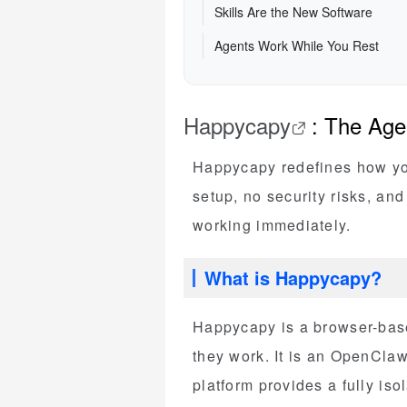
Skills Are the New Software
Agents Work While You Rest
Happycapy
: The Age
Happycapy redefines how you 
setup, no security risks, an
working immediately.
What is Happycapy?
Happycapy is a browser-bas
they work. It is an OpenClaw 
platform provides a fully iso