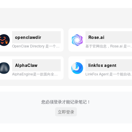
openclawdir
Rose.ai
OpenClaw Directory 是一个社区驱动的平台，用于发现和分享 OpenClaw AI 助手的技能、插件及工作机会。
基于官网信息，Rose.ai 是一款能
AlphaClaw
linkfox agent
AlphaEngine是一款面向全球资本市场的AI投研平台，通过整合海量会议、非公开行业数据和智能问答功能，为投资决策提供全面的研究支持。
LinkFox Agent 是一个能自动从繁杂数据中生
您必须登录才能记录笔记！
立即登录