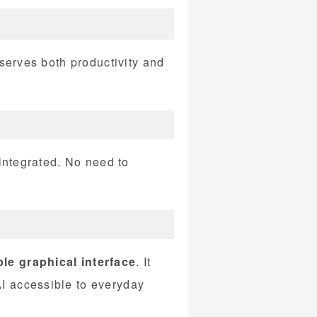
 serves both productivity and
 integrated. No need to
le graphical interface
. It
I accessible to everyday