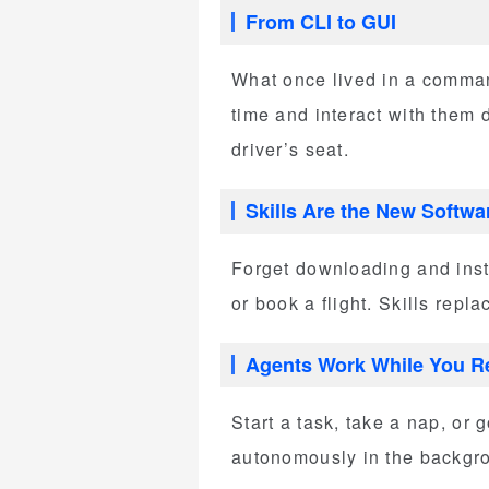
From CLI to GUI
What once lived in a command
time and interact with them d
driver’s seat.
Skills Are the New Softwa
Forget downloading and insta
or book a flight. Skills rep
Agents Work While You R
Start a task, take a nap, o
autonomously in the backgro