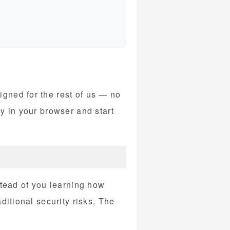
gned for the rest of us — no
y in your browser and start
stead of you learning how
ditional security risks. The