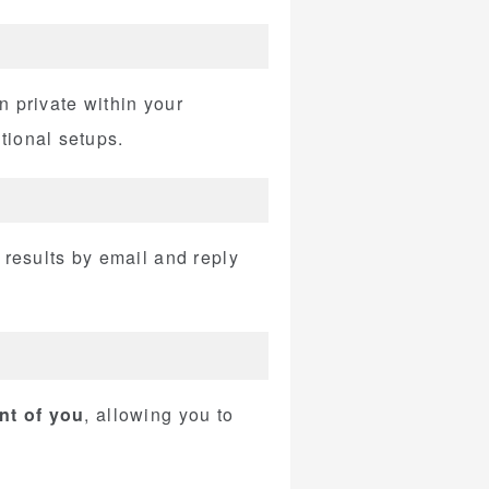
n private within your
tional setups.
 results by email and reply
ont of you
, allowing you to