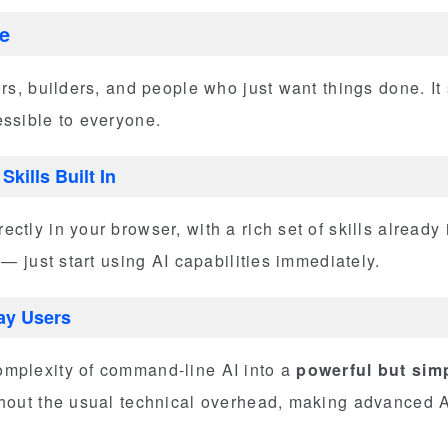
e
ors, builders, and people who just want things done. It
essible to everyone.
kills Built In
ctly in your browser, with a rich set of skills already
 — just start using AI capabilities immediately.
day Users
mplexity of command-line AI into a
powerful but simp
thout the usual technical overhead, making advanced A