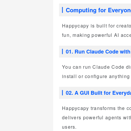
Computing for Everyon
Happycapy is built for creat
fun, making powerful AI acc
01. Run Claude Code with S
You can run Claude Code dire
install or configure anything
02. A GUI Built for Every
Happycapy transforms the co
delivers powerful agents wi
users.