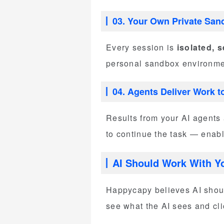
03. Your Own Private San
Every session is
isolated, 
personal sandbox environment
04. Agents Deliver Work t
Results from your AI agents 
to continue the task — ena
AI Should Work With Y
Happycapy believes AI shoul
see what the AI sees and cli