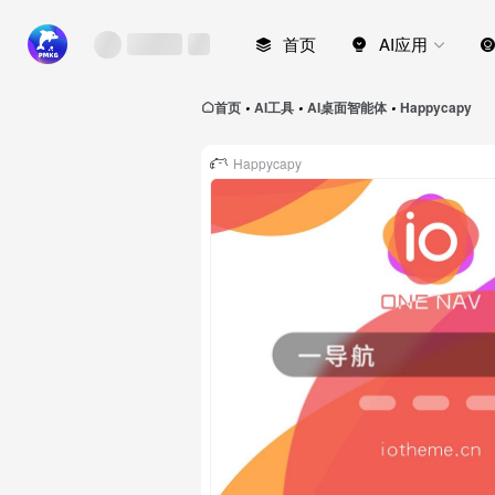
首页
AI应用
首页
AI工具
AI桌面智能体
Happycapy
•
•
•
Happycapy