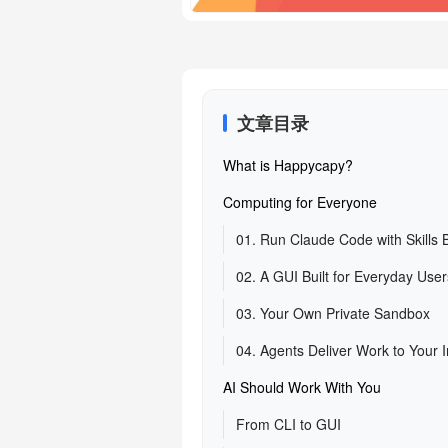
文章目录
What is Happycapy?
Computing for Everyone
01. Run Claude Code with Skills Bu
02. A GUI Built for Everyday User
03. Your Own Private Sandbox
04. Agents Deliver Work to Your 
AI Should Work With You
From CLI to GUI