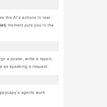
 the AI’s actions in real-
et)
moment puts you in the
n a poster, write a report,
le as speaking a request.
Happycapy’s agents work