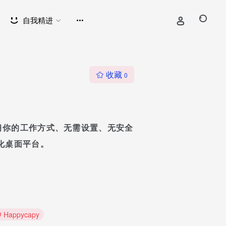
自我精进
收藏
0
代理学习你的工作方式、无需设置、无安全
化桌面平台。
# Happycapy