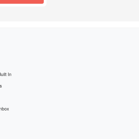
ilt In
s
Inbox