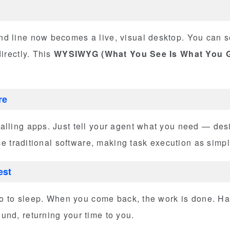
 line now becomes a live, visual desktop. You can see
irectly. This
WYSIWYG (What You See Is What You G
re
lling apps. Just tell your agent what you need — desig
lace traditional software, making task execution as simp
est
r go to sleep. When you come back, the work is done. 
und, returning your time to you.