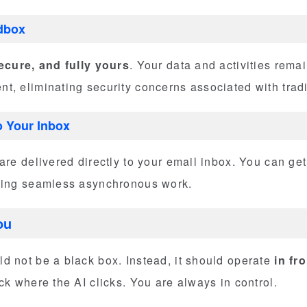
dbox
secure, and fully yours
. Your data and activities remai
, eliminating security concerns associated with tradi
o Your Inbox
are delivered directly to your email inbox. You can get
bling seamless asynchronous work.
ou
d not be a black box. Instead, it should operate
in fr
ck where the AI clicks. You are always in control.