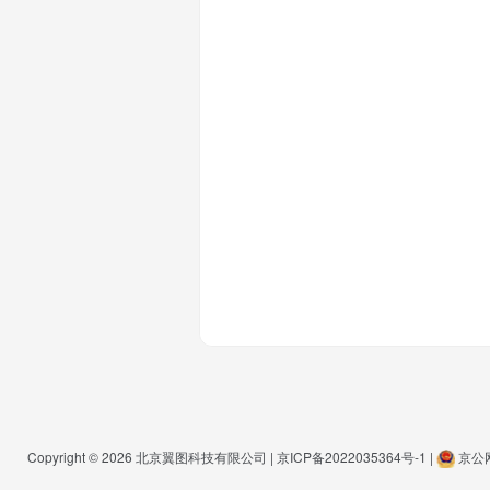
Copyright © 2026
北京翼图科技有限公司
|
京ICP备2022035364号-1
|
京公网